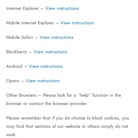
Internet Explorer –
View instructions
Mobile Internet Explorer –
View instructions
Mobile Safari –
View instructions
Blackberry –
View instructions
Android –
View instructions
Opera –
View instructions
Other Browsers – Please look for a “help” function in the
browser or contact the browser provider.
Please remember that if you do choose to block cookies, you
may find that sections of our website or others simply do not
work.