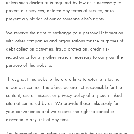
unless such disclosure is required by law or is necessary to
protect our services, enforce any terms of service, or to
prevent a violation of our or someone else’s rights.
We reserve the right to exchange your personal information
with other companies and organisations for the purposes of
debt collection activities, fraud protection, credit risk
reduction or for any other reason necessary to carry out the
purpose of this website.
Throughout this website there are links to external sites not
under our control. Therefore, we are not responsible for the
content, use or misuse, or privacy policy of any such linked
site not controlled by us. We provide these links solely for
your convenience and we reserve the right to cancel or
discontinue any link at any time.
Any information you submit to us through the use of a form or