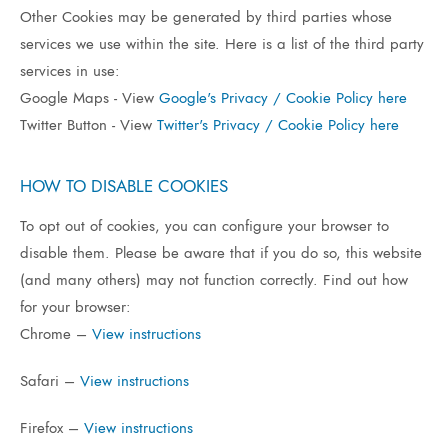
Other Cookies may be generated by third parties whose
services we use within the site. Here is a list of the third party
services in use:
Google Maps - View
Google's Privacy / Cookie Policy here
Twitter Button - View
Twitter's Privacy / Cookie Policy here
HOW TO DISABLE COOKIES
To opt out of cookies, you can configure your browser to
disable them. Please be aware that if you do so, this website
(and many others) may not function correctly. Find out how
for your browser:
Chrome –
View instructions
Safari –
View instructions
Firefox –
View instructions