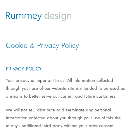
Cookie & Privacy Policy
PRIVACY POLICY
Your privacy is important to us. All information collected
through your use of our website site is intended to be used as
a means to better serve our current and future customers.
We will not sell, distribute or disseminate any personal
information collected about you through your use of this site
to any unaffiliated third party without your prior consent,