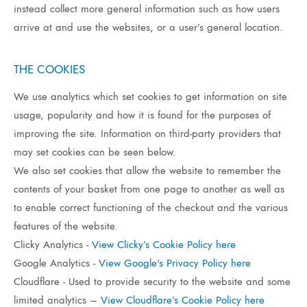
instead collect more general information such as how users
arrive at and use the websites, or a user’s general location.
THE COOKIES
We use analytics which set cookies to get information on site
usage, popularity and how it is found for the purposes of
improving the site. Information on third-party providers that
may set cookies can be seen below.
We also set cookies that allow the website to remember the
contents of your basket from one page to another as well as
to enable correct functioning of the checkout and the various
features of the website.
Clicky Analytics -
View Clicky’s Cookie Policy here
Google Analytics -
View Google's Privacy Policy here
Cloudflare - Used to provide security to the website and some
limited analytics –
View Cloudflare’s Cookie Policy here