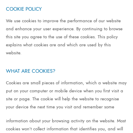
COOKIE POLICY
We use cookies to improve the performance of our website
and enhance your user experience. By continuing to browse
this site you agree to the use of these cookies. This policy
explains what cookies are and which are used by this
website.
WHAT ARE COOKIES?
Cookies
are
small
pieces
of
information,
which
a
website
may
put
on
your
computer
or
mobile
device
when
you
first
visit
a
site
or
page.
The
cookie
will
help
the
website
to
recognise
your
device
the
next
time
you
visit
and
remember
some
information about your browsing activity on the website. Most
cookies won’t collect information that identifies you, and will