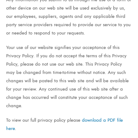
other device on our web site will be used exclusively by us,
our employees, suppliers, agents and any applicable third
party service providers required to provide our service to you
or needed to respond to your requests.
Your use of our website signifies your acceptance of this
Privacy Policy. If you do not accept the terms of this Privacy
Policy, please do not use our web site. This Privacy Policy
may be changed from time-to-time without notice. Any such
changes will be posted to this web site and will be available
for your review. Any continued use of this web site after a
change has occurred will constitute your acceptance of such
change.
To view our full privacy policy please
download a PDF file
here
.