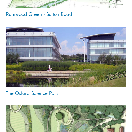
Rumwood Green - Sutton Road
The Oxford Science Park