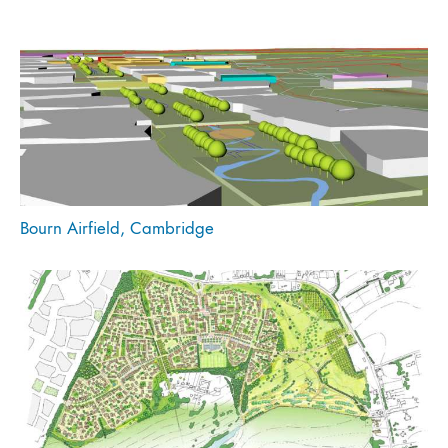
Bourn Airfield, Cambridge