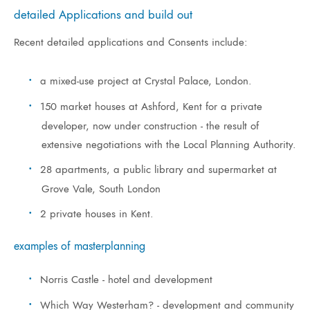
detailed Applications and build out
Recent detailed applications and Consents include:
a mixed-use project at Crystal Palace, London.
150 market houses at Ashford, Kent for a private
developer, now under construction - the result of
extensive negotiations with the Local Planning Authority.
28 apartments, a public library and supermarket at
Grove Vale, South London
2 private houses in Kent.
examples of masterplanning
Norris Castle - hotel and development
Which Way Westerham? - development and community