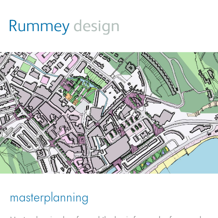
masterplanning