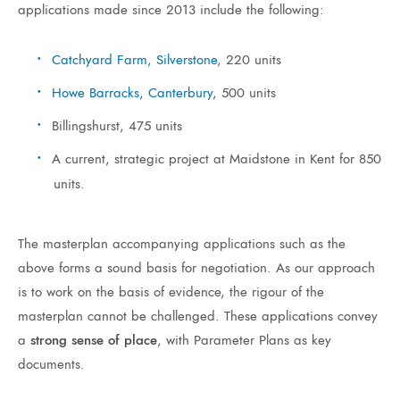
applications made since 2013 include the following:
Catchyard Farm, Silverstone
, 220 units
Howe Barracks, Canterbury
, 500 units
Billingshurst, 475 units
A current, strategic project at Maidstone in Kent for 850
units.
The masterplan accompanying applications such as the
above forms a sound basis for negotiation. As our approach
is to work on the basis of evidence, the rigour of the
masterplan cannot be challenged. These applications convey
a
strong sense of place
, with Parameter Plans as key
documents.