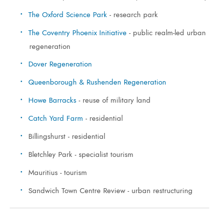
The Oxford Science Park
- research park
The Coventry Phoenix Initiative
- public realm-led urban
regeneration
Dover Regeneration
Queenborough & Rushenden Regeneration
Howe Barracks
- reuse of military land
Catch Yard Farm
- residential
Billingshurst - residential
Bletchley Park - specialist tourism
Mauritius - tourism
Sandwich Town Centre Review - urban restructuring