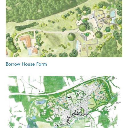
Borrow House Farm