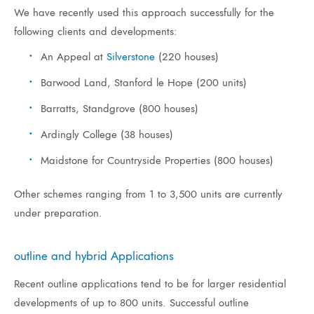
We have recently used this approach successfully for the
following clients and developments:
An Appeal at
Silverstone
(220 houses)
Barwood Land, Stanford le Hope (200 units)
Barratts, Standgrove (800 houses)
Ardingly College (38 houses)
Maidstone for Countryside Properties (800 houses)
Other schemes ranging from 1 to 3,500 units are currently
under preparation.
outline and hybrid Applications
Recent outline applications tend to be for larger residential
developments of up to 800 units. Successful outline