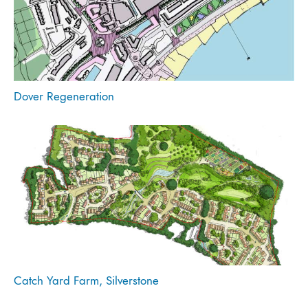
Dover Regeneration
Catch Yard Farm, Silverstone