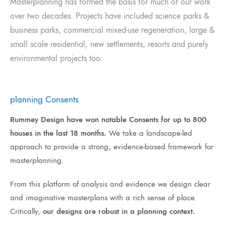
Masterplanning has formed the basis for much of our work
over two decades. Projects have included science parks &
business parks, commercial mixed-use regeneration, large &
small scale residential, new settlements, resorts and purely
environmental projects too.
planning Consents
Rummey Design have won notable Consents for up to 800
houses in the last 18 months.
We take a landscape-led
approach to provide a strong, evidence-based framework for
masterplanning.
From this platform of analysis and evidence we design clear
and imaginative masterplans with a rich sense of place.
Critically,
our designs are robust in a planning context.