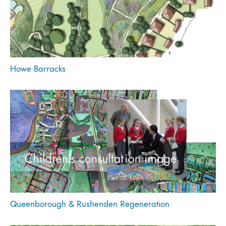
Howe Barracks
Queenborough & Rushenden Regeneration