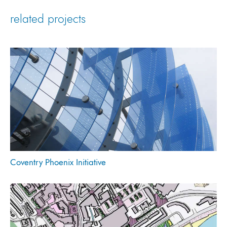
related projects
Coventry Phoenix Initiative